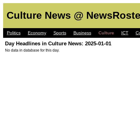
Culture News @ NewsRoste
Politics
Economy
Sports
Business
Culture
ICT
C
Day Headlines in Culture News: 2025-01-01
No data in database for this day.