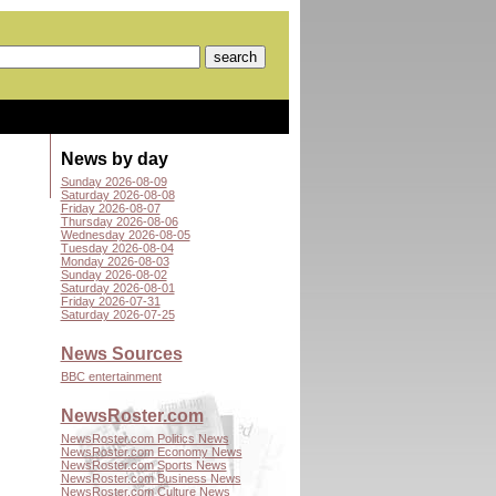
News by day
Sunday 2026-08-09
Saturday 2026-08-08
Friday 2026-08-07
Thursday 2026-08-06
Wednesday 2026-08-05
Tuesday 2026-08-04
Monday 2026-08-03
Sunday 2026-08-02
Saturday 2026-08-01
Friday 2026-07-31
Saturday 2026-07-25
News Sources
BBC entertainment
NewsRoster.com
NewsRoster.com Politics News
NewsRoster.com Economy News
NewsRoster.com Sports News
NewsRoster.com Business News
NewsRoster.com Culture News