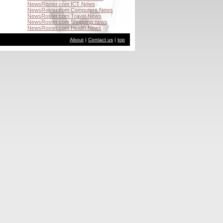
NewsRoster.com ICT News
NewsRoster.com Computers News
NewsRoster.com Travel News
NewsRoster.com Shopping news
NewsRoster.com Health News
About
|
Contact us
|
top