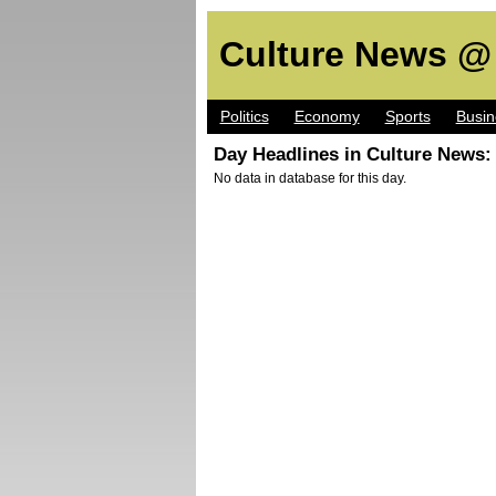
Culture News @
Politics
Economy
Sports
Busin
Day Headlines in Culture News:
No data in database for this day.