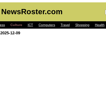
 NewsRoster.com
ess
Culture
ICT
Computers
Travel
Shopping
Health
 2025-12-09