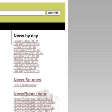
News by day
Sunday 2026-08-09
Saturday 2026-08-08
Friday 2026-08-07
Thursday 2026-08-06
Wednesday 2026-08-05
Tuesday 2026-08-04
Monday 2026-08-03
Sunday 2026-08-02
Saturday 2026-08-01
Friday 2026-07-31
Saturday 2026-07-25
News Sources
BBC entertainment
NewsRoster.com
NewsRoster.com Politics News
NewsRoster.com Economy News
NewsRoster.com Sports News
NewsRoster.com Business News
NewsRoster.com Culture News