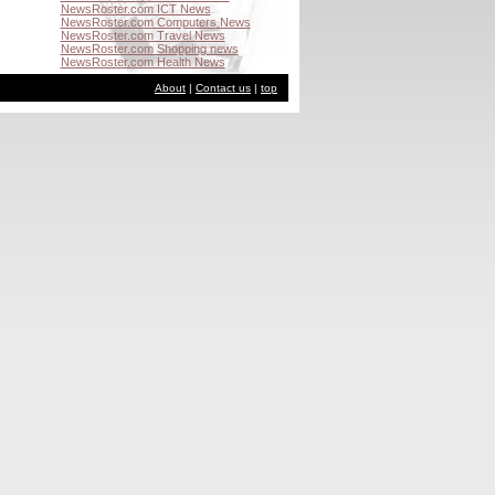
NewsRoster.com ICT News
NewsRoster.com Computers News
NewsRoster.com Travel News
NewsRoster.com Shopping news
NewsRoster.com Health News
About
|
Contact us
|
top