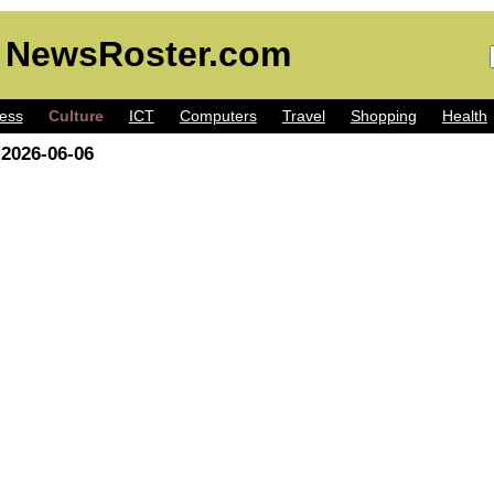
 NewsRoster.com
ess
Culture
ICT
Computers
Travel
Shopping
Health
 2026-06-06