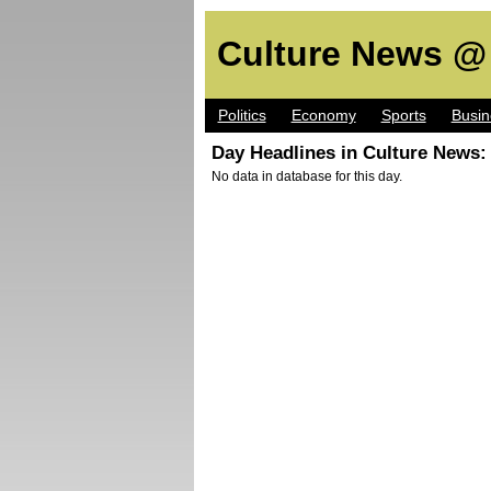
Culture News @
Politics
Economy
Sports
Busin
Day Headlines in Culture News:
No data in database for this day.