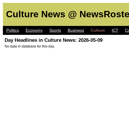
Culture News @ NewsRoste
Politics
Economy
Sports
Business
Culture
ICT
C
Day Headlines in Culture News: 2026-05-09
No data in database for this day.